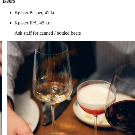
Beers
Kølster Pilsner
,
45 kr.
Kølster IPA
,
45 kr.
Ask staff for canned / bottled beers