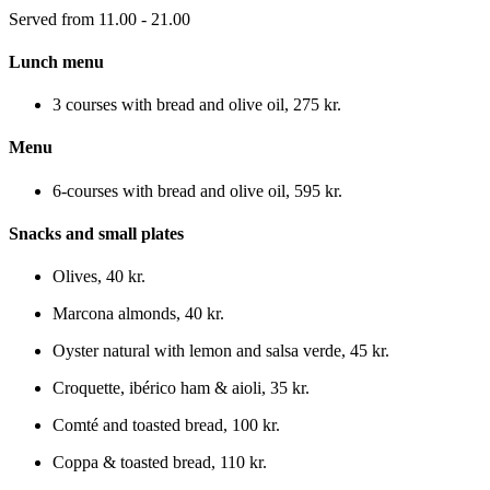
Served from 11.00 - 21.00
Lunch menu
3 courses with bread and olive oil
,
275 kr.
Menu
6-courses with bread and olive oil
,
595 kr.
Snacks and small plates
Olives
,
40 kr.
Marcona almonds
,
40 kr.
Oyster natural with lemon and salsa verde
,
45 kr.
Croquette, ibérico ham & aioli
,
35 kr.
Comté and toasted bread
,
100 kr.
Coppa & toasted bread
,
110 kr.