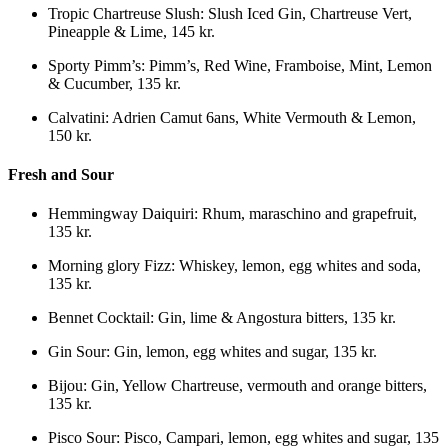
Tropic Chartreuse Slush
:
Slush Iced Gin, Chartreuse Vert,
Pineapple & Lime
,
145 kr.
Sporty Pimm’s
:
Pimm’s, Red Wine, Framboise, Mint, Lemon
& Cucumber
,
135 kr.
Calvatini
:
Adrien Camut 6ans, White Vermouth & Lemon
,
150 kr.
Fresh and Sour
Hemmingway Daiquiri
:
Rhum, maraschino and grapefruit
,
135 kr.
Morning glory Fizz
:
Whiskey, lemon, egg whites and soda
,
135 kr.
Bennet Cocktail
:
Gin, lime & Angostura bitters
,
135 kr.
Gin Sour
:
Gin, lemon, egg whites and sugar
,
135 kr.
Bijou
:
Gin, Yellow Chartreuse, vermouth and orange bitters
,
135 kr.
Pisco Sour
:
Pisco, Campari, lemon, egg whites and sugar
,
135