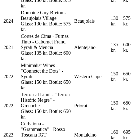
Glass: 130 kr. Bottle: 575
kr.
kr.
kr.
Domaine Guy Breton -
Beaujolais Village
130
575
2024
Beaujolais
Glass: 130 kr. Bottle: 575
kr.
kr.
kr.
Cortes de Cima - Furnas
Tinto - Cabernet Franc,
135
600
2021
Syrah & Mencia
Alentejano
kr.
kr.
Glass: 135 kr. Bottle: 600
kr.
Minimalist Wines -
"Connetct the Dots" -
150
650
2022
Syrah
Western Cape
kr.
kr.
Glass: 150 kr. Bottle: 650
kr.
Terroir al Limit - "Terroir
Históric Negre" -
150
650
2022
Grenache
Priorat
kr.
kr.
Glass: 150 kr. Bottle: 650
kr.
Cerbaiona -
"Grammatica" - Rosso
160
695
2023
Toscana IGT
Montalcino
kr.
kr.