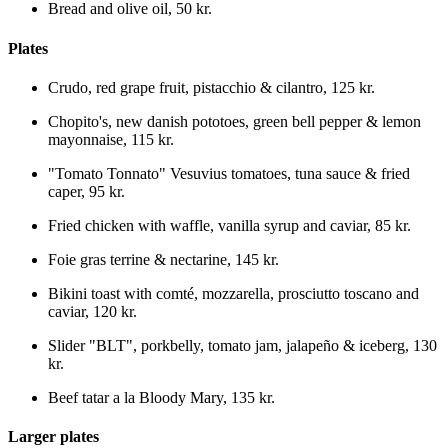
Bread and olive oil
,
50 kr.
Plates
Crudo, red grape fruit, pistacchio & cilantro
,
125 kr.
Chopito's, new danish pototoes, green bell pepper & lemon
mayonnaise
,
115 kr.
"Tomato Tonnato" Vesuvius tomatoes, tuna sauce & fried
caper
,
95 kr.
Fried chicken with waffle, vanilla syrup and caviar
,
85 kr.
Foie gras terrine & nectarine
,
145 kr.
Bikini toast with comté, mozzarella, prosciutto toscano and
caviar
,
120 kr.
Slider "BLT", porkbelly, tomato jam, jalapeño & iceberg
,
130
kr.
Beef tatar a la Bloody Mary
,
135 kr.
Larger plates