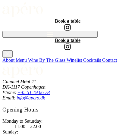
Book a table
Book a table
About
Menu
Wine By The Glass
Winelist
Cocktails
Contact
Gammel Mønt 41
DK-1117 Copenhagen
Phone:
+45 51 19 66 78
Email:
info@apero.dk
Opening Hours
Monday to Saturday:
11.00 – 22.00
Sunday: