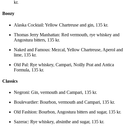
kr.
Boozy
Alaska Cocktail
:
Yellow Chartreuse and gin
,
135 kr.
Thomas Jerry Manhattan
:
Red vermouth, rye whiskey and
Angostura bitters
,
135 kr.
Naked and Famous
:
Mezcal, Yellow Chartreuse, Aperol and
lime
,
135 kr.
Old Pal
:
Rye whiskey, Campari, Noilly Prat and Antica
Formula
,
135 kr.
Classics
Negroni
:
Gin, vermouth and Campari
,
135 kr.
Boulevardier
:
Bourbon, vermouth and Campari
,
135 kr.
Old Fashion
:
Bourbon, Angostura bitters and sugar
,
135 kr.
Sazerac
:
Rye whiskey, absinthe and sugar
,
135 kr.