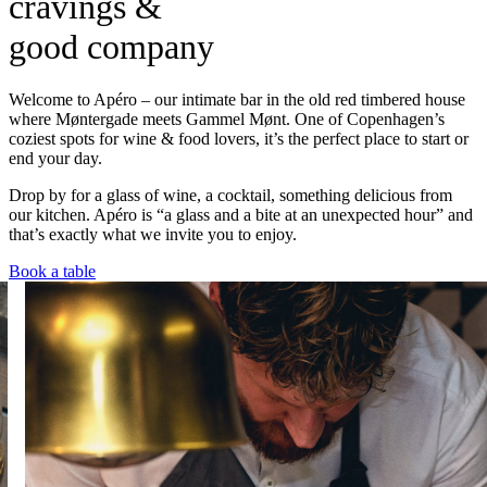
cravings &
good company
Welcome to Apéro – our intimate bar in the old red timbered house
where Møntergade meets Gammel Mønt. One of Copenhagen’s
coziest spots for wine & food lovers, it’s the perfect place to start or
end your day.
Drop by for a glass of wine, a cocktail, something delicious from
our kitchen. Apéro is “a glass and a bite at an unexpected hour” and
that’s exactly what we invite you to enjoy.
Book a table