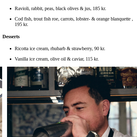
Ravioli, rabbit, peas, black olives & jus
,
185 kr.
Cod fish, trout fish roe, carrots, lobster- & orange blanquette
,
195 kr.
Desserts
Ricotta ice cream, rhubarb & strawberry
,
90 kr.
Vanilla ice cream, olive oil & caviar
,
115 kr.