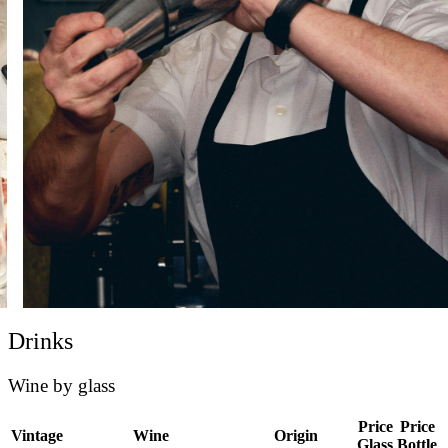
Drinks
Wine by glass
Price
Price
Vintage
Wine
Origin
Glass
Bottle