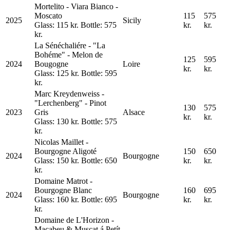
Mortelito - Viara Bianco -
Moscato
115
575
2025
Sicily
Glass: 115 kr. Bottle: 575
kr.
kr.
kr.
La Sénéchaliére - "La
Bohéme" - Melon de
125
595
2024
Bougogne
Loire
kr.
kr.
Glass: 125 kr. Bottle: 595
kr.
Marc Kreydenweiss -
"Lerchenberg" - Pinot
130
575
2023
Gris
Alsace
kr.
kr.
Glass: 130 kr. Bottle: 575
kr.
Nicolas Maillet -
Bourgogne Aligoté
150
650
2024
Bourgogne
Glass: 150 kr. Bottle: 650
kr.
kr.
kr.
Domaine Matrot -
Bourgogne Blanc
160
695
2024
Bourgogne
Glass: 160 kr. Bottle: 695
kr.
kr.
kr.
Domaine de L'Horizon -
Macabeu & Muscat á Petít