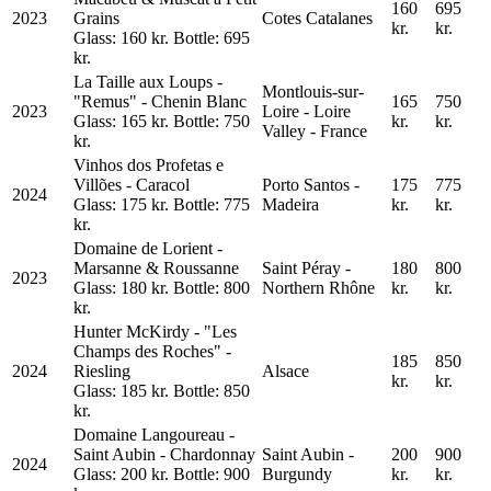
160
695
2023
Grains
Cotes Catalanes
kr.
kr.
Glass: 160 kr. Bottle: 695
kr.
La Taille aux Loups -
Montlouis-sur-
"Remus" - Chenin Blanc
165
750
2023
Loire - Loire
Glass: 165 kr. Bottle: 750
kr.
kr.
Valley - France
kr.
Vinhos dos Profetas e
Villões - Caracol
Porto Santos -
175
775
2024
Glass: 175 kr. Bottle: 775
Madeira
kr.
kr.
kr.
Domaine de Lorient -
Marsanne & Roussanne
Saint Péray -
180
800
2023
Glass: 180 kr. Bottle: 800
Northern Rhône
kr.
kr.
kr.
Hunter McKirdy - "Les
Champs des Roches" -
185
850
2024
Riesling
Alsace
kr.
kr.
Glass: 185 kr. Bottle: 850
kr.
Domaine Langoureau -
Saint Aubin - Chardonnay
Saint Aubin -
200
900
2024
Glass: 200 kr. Bottle: 900
Burgundy
kr.
kr.