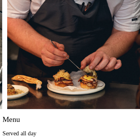
Menu
Served all day