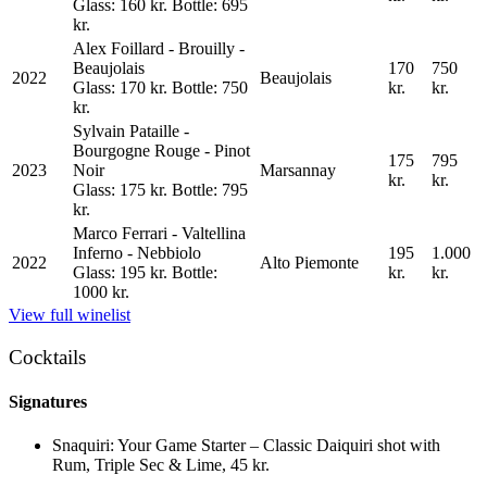
Glass: 160 kr. Bottle: 695
kr.
Alex Foillard - Brouilly -
Beaujolais
170
750
2022
Beaujolais
Glass: 170 kr. Bottle: 750
kr.
kr.
kr.
Sylvain Pataille -
Bourgogne Rouge - Pinot
175
795
2023
Noir
Marsannay
kr.
kr.
Glass: 175 kr. Bottle: 795
kr.
Marco Ferrari - Valtellina
Inferno - Nebbiolo
195
1.000
2022
Alto Piemonte
Glass: 195 kr. Bottle:
kr.
kr.
1000 kr.
View full winelist
Cocktails
Signatures
Snaquiri
:
Your Game Starter – Classic Daiquiri shot with
Rum, Triple Sec & Lime
,
45 kr.