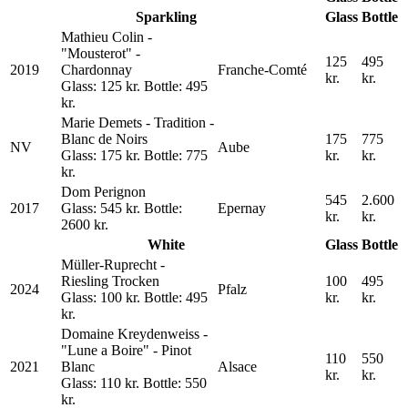
Sparkling
Glass
Bottle
Mathieu Colin -
"Mousterot" -
125
495
2019
Chardonnay
Franche-Comté
kr.
kr.
Glass: 125 kr. Bottle: 495
kr.
Marie Demets - Tradition -
Blanc de Noirs
175
775
NV
Aube
Glass: 175 kr. Bottle: 775
kr.
kr.
kr.
Dom Perignon
545
2.600
2017
Glass: 545 kr. Bottle:
Epernay
kr.
kr.
2600 kr.
White
Glass
Bottle
Müller-Ruprecht -
Riesling Trocken
100
495
2024
Pfalz
Glass: 100 kr. Bottle: 495
kr.
kr.
kr.
Domaine Kreydenweiss -
"Lune a Boire" - Pinot
110
550
2021
Blanc
Alsace
kr.
kr.
Glass: 110 kr. Bottle: 550
kr.