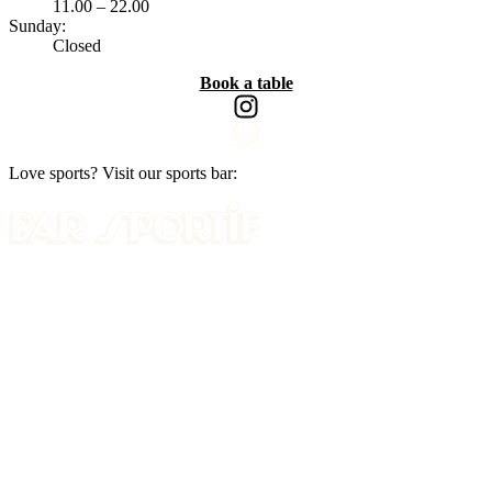
11.00 – 22.00
Sunday:
Closed
Book a table
Love sports? Visit our sports bar: