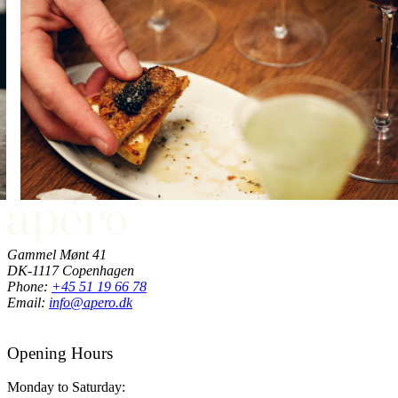
Gammel Mønt 41
DK-1117 Copenhagen
Phone:
+45 51 19 66 78
Email:
info@apero.dk
Opening Hours
Monday to Saturday: