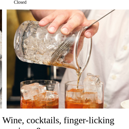
Closed
Wine, cocktails, finger-licking