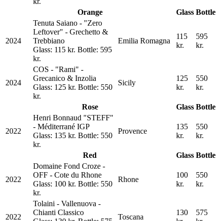
kr.
Orange
Glass
Bottle
Tenuta Saiano - "Zero
Leftover" - Grechetto &
115
595
2024
Trebbiano
Emilia Romagna
kr.
kr.
Glass: 115 kr. Bottle: 595
kr.
COS - "Rami" -
Grecanico & Inzolia
125
550
2024
Sicily
Glass: 125 kr. Bottle: 550
kr.
kr.
kr.
Rose
Glass
Bottle
Henri Bonnaud "STEFF"
- Méditerrané IGP
135
550
2022
Provence
Glass: 135 kr. Bottle: 550
kr.
kr.
kr.
Red
Glass
Bottle
Domaine Fond Croze -
OFF - Cote du Rhone
100
550
2022
Rhone
Glass: 100 kr. Bottle: 550
kr.
kr.
kr.
Tolaini - Vallenuova -
Chianti Classico
130
575
2022
Toscana