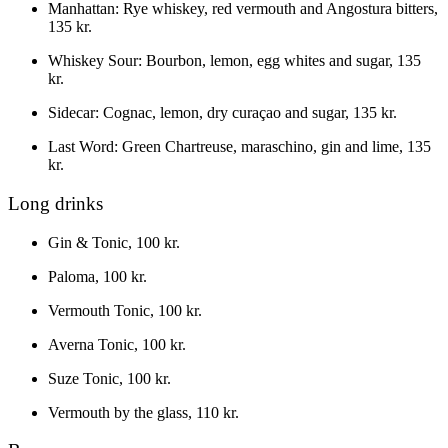
Manhattan
:
Rye whiskey, red vermouth and Angostura bitters
,
135 kr.
Whiskey Sour
:
Bourbon, lemon, egg whites and sugar
,
135
kr.
Sidecar
:
Cognac, lemon, dry curaçao and sugar
,
135 kr.
Last Word
:
Green Chartreuse, maraschino, gin and lime
,
135
kr.
Long drinks
Gin & Tonic
,
100 kr.
Paloma
,
100 kr.
Vermouth Tonic
,
100 kr.
Averna Tonic
,
100 kr.
Suze Tonic
,
100 kr.
Vermouth by the glass
,
110 kr.